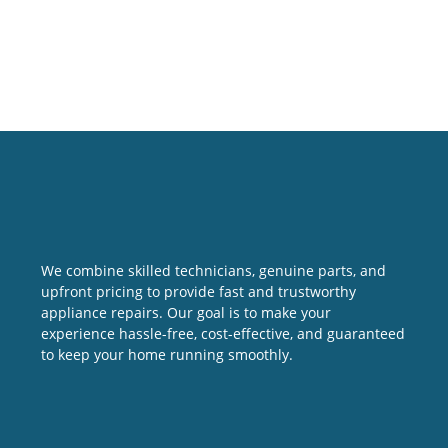
We combine skilled technicians, genuine parts, and
upfront pricing to provide fast and trustworthy
appliance repairs. Our goal is to make your
experience hassle-free, cost-effective, and guaranteed
to keep your home running smoothly.