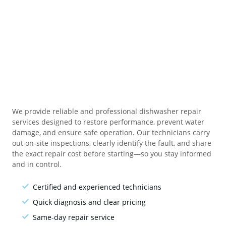
We provide reliable and professional dishwasher repair
services designed to restore performance, prevent water
damage, and ensure safe operation. Our technicians carry
out on-site inspections, clearly identify the fault, and share
the exact repair cost before starting—so you stay informed
and in control.
Certified and experienced technicians
Quick diagnosis and clear pricing
Same-day repair service