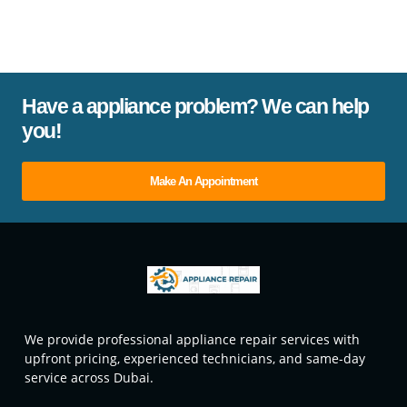
Have a appliance problem? We can help
you!
Make An Appointment
We provide professional appliance repair services with
upfront pricing, experienced technicians, and same-day
service across Dubai.