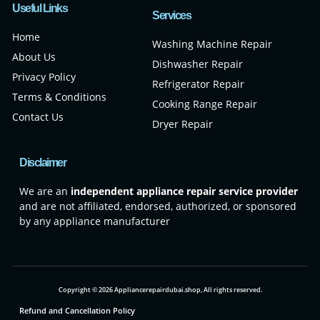
Useful Links
Services
Home
Washing Machine Repair
About Us
Dishwasher Repair
Privacy Policy
Refrigerator Repair
Terms & Conditions
Cooking Range Repair
Contact Us
Dryer Repair
Disclaimer
We are an
independent appliance repair service provider
and are not affiliated, endorsed, authorized, or sponsored
by any appliance manufacturer
Copyright © 2026 Appliancerepairdubai.shop, All rights reserved.
Refund and Cancellation Policy