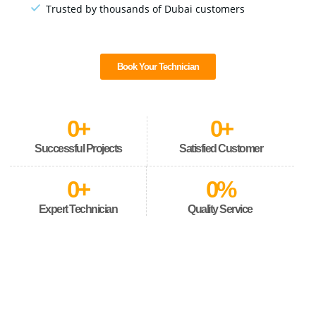
Trusted by thousands of Dubai customers
Book Your Technician
0
+
0
+
Successful Projects
Satisfied Customer
0
+
0
%
Expert Technician
Quality Service